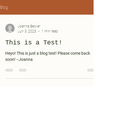
Blog
Joanna Becker
Jun 3, 2023
1 min read
This is a Test!
Heyo! This is just a blog test! Please come back
soon! --Joanna