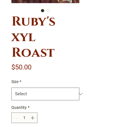
Ruby's
xyl
Roast
Price
$50.00
Size
*
Quantity
*